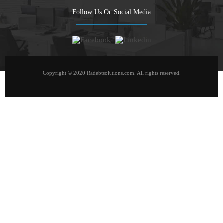
Follow Us On Social Media
Copyright © 2020 Radebtsolutions.com. All rights reserved.