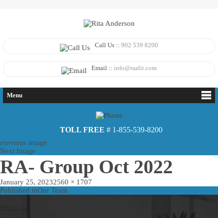
Call Us ::
902 539 8200
Email ::
info@raalit.com
Menu
TOLL FREE
# 1-855-539-8200
Previous Image
Next Image
RA- Group Oct 2022
Posted
Full
January 25, 2023
2560 × 1707
on
Post
size
Published in
Our Team
navigation